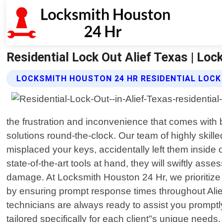
Residential Lock Out Alief Texas | Lo
LOCKSMITH HOUSTON 24 HR RESIDENTIAL LOCK
the frustration and inconvenience that comes with 
solutions round-the-clock. Our team of highly skill
misplaced your keys, accidentally left them inside
state-of-the-art tools at hand, they will swiftly as
damage. At Locksmith Houston 24 Hr, we prioritize c
by ensuring prompt response times throughout Alief,
technicians are always ready to assist you promptl
tailored specifically for each client"s unique nee