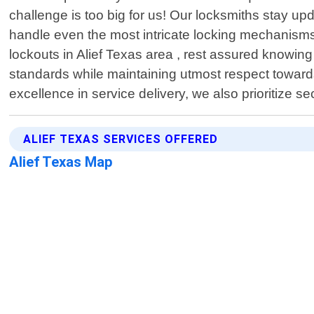
challenge is too big for us! Our locksmiths stay u
handle even the most intricate locking mechanisms 
lockouts in Alief Texas area , rest assured knowing 
standards while maintaining utmost respect toward
excellence in service delivery, we also prioritize s
ALIEF TEXAS SERVICES OFFERED
Alief Texas Map