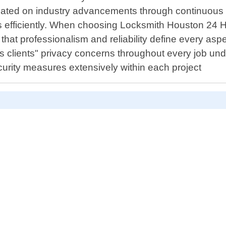
pdated on industry advancements through continuous t
efficiently. When choosing Locksmith Houston 24 Hr a
that professionalism and reliability define every aspec
s clients" privacy concerns throughout every job und
ecurity measures extensively within each project