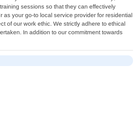
raining sessions so that they can effectively
s your go-to local service provider for residential
t of our work ethic. We strictly adhere to ethical
ertaken. In addition to our commitment towards