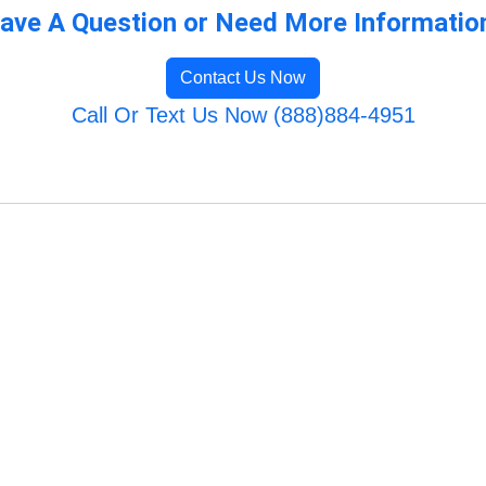
ave A Question or Need More Informatio
Contact Us Now
Call Or Text Us Now (888)884-4951