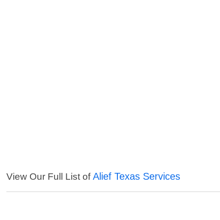
Alief Texas Services
View Our Full List of