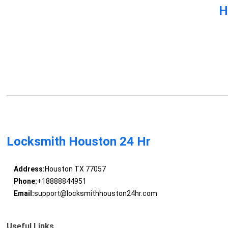
H
Locksmith Houston 24 Hr
Address:
Houston TX 77057
Phone:
+18888844951
Email:
support@locksmithhouston24hr.com
Useful Links