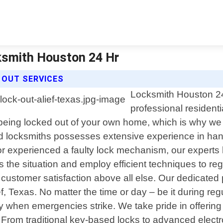
cksmith Houston 24 Hr
 OUT SERVICES
Locksmith Houston 24 
professional residenti
being locked out of your own home, which is why we a
ed locksmiths possesses extensive experience in hand
 or experienced a faulty lock mechanism, our experts
sess the situation and employ efficient techniques to 
ustomer satisfaction above all else. Our dedicated p
 Texas. No matter the time or day – be it during regu
y when emergencies strike. We take pride in offerin
ds. From traditional key-based locks to advanced ele