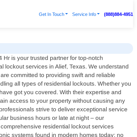
Get In Touch
Service Info
(888)884-4951
Hr is your trusted partner for top-notch
al lockout services in Alief, Texas. We understand
re committed to providing swift and reliable
ling all types of residential lockouts. Whether you
 have got you covered. With their expertise and
regain access to your property without causing any
rofessionals strive to deliver exceptional service
lar business hours or late at night – our
g comprehensive residential lockout services
ctronic systems found in modern homes today; no