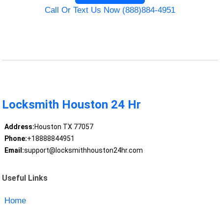
Call Or Text Us Now (888)884-4951
Locksmith Houston 24 Hr
Address:
Houston TX 77057
Phone:
+18888844951
Email:
support@locksmithhouston24hr.com
Useful Links
Home