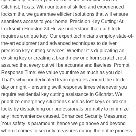
Gilchrist, Texas. With our team of skilled and experienced
locksmiths, we guarantee efficient solutions that will ensure
seamless access to your home. Precision Key Cutting: At
Locksmith Houston 24 Hr, we understand that each lock
requires a unique key. Our expert technicians employ state-of-
the-art equipment and advanced techniques to deliver
precision key cutting services. Whether it"s duplicating an
existing key or creating a brand-new one from scratch, rest
assured that every cut will be accurate and flawless. Prompt
Response Time: We value your time as much as you do!
That"s why our dedicated team operates around the clock –
day or night – ensuring swift response times whenever you
require residential key cutting assistance in Gilchrist. We
prioritize emergency situations such as lost keys or broken
locks by dispatching our professionals promptly to minimize
any inconvenience caused. Enhanced Security Measures:
Your safety is paramount; hence we go above and beyond
when it comes to security measures during the entire process.