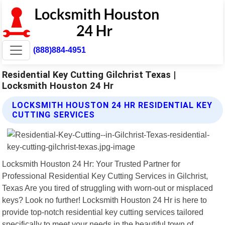
(888)884-4951
Residential Key Cutting Gilchrist Texas |
Locksmith Houston 24 Hr
LOCKSMITH HOUSTON 24 HR RESIDENTIAL KEY
CUTTING SERVICES
Locksmith Houston 24 Hr: Your Trusted Partner for
Professional Residential Key Cutting Services in Gilchrist,
Texas Are you tired of struggling with worn-out or misplaced
keys? Look no further! Locksmith Houston 24 Hr is here to
provide top-notch residential key cutting services tailored
specifically to meet your needs in the beautiful town of