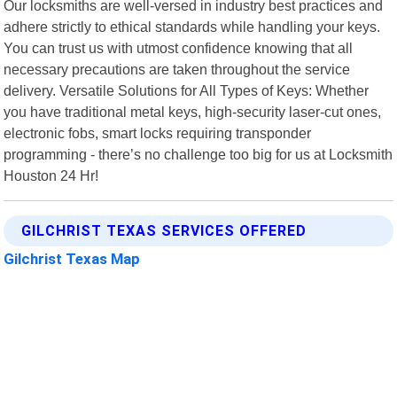
Our locksmiths are well-versed in industry best practices and
adhere strictly to ethical standards while handling your keys.
You can trust us with utmost confidence knowing that all
necessary precautions are taken throughout the service
delivery. Versatile Solutions for All Types of Keys: Whether
you have traditional metal keys, high-security laser-cut ones,
electronic fobs, smart locks requiring transponder
programming - there’s no challenge too big for us at Locksmith
Houston 24 Hr!
GILCHRIST TEXAS SERVICES OFFERED
Gilchrist Texas Map