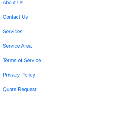
About Us
Contact Us
Services
Service Area
Terms of Service
Privacy Policy
Quote Request