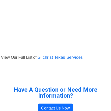
View Our Full List of
Gilchrist Texas Services
Have A Question or Need More
Information?
Contact Us Now