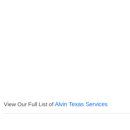
Alvin Texas Services
View Our Full List of