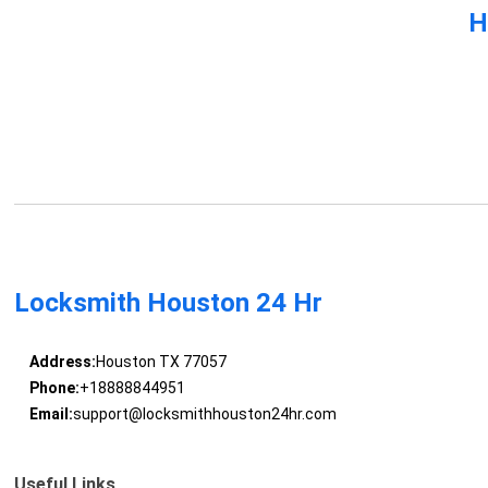
H
Locksmith Houston 24 Hr
Address:
Houston TX 77057
Phone:
+18888844951
Email:
support@locksmithhouston24hr.com
Useful Links