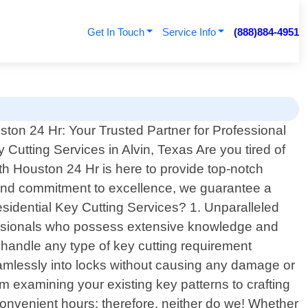
Get In Touch
Service Info
(888)884-4951
ton 24 Hr: Your Trusted Partner for Professional
 Cutting Services in Alvin, Texas Are you tired of
th Houston 24 Hr is here to provide top-notch
ise and commitment to excellence, we guarantee a
idential Key Cutting Services? 1. Unparalleled
ofessionals who possess extensive knowledge and
n handle any type of key cutting requirement
 seamlessly into locks without causing any damage or
m examining your existing key patterns to crafting
nvenient hours; therefore, neither do we! Whether