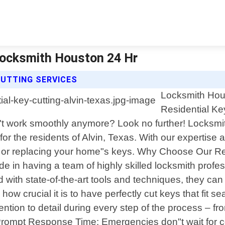
 Locksmith Houston 24 Hr
CUTTING SERVICES
Locksmith Hous
Residential Key
n"t work smoothly anymore? Look no further! Locksmi
ly for the residents of Alvin, Texas. With our expert
 or replacing your home"s keys. Why Choose Our Res
ide in having a team of highly skilled locksmith pr
 with state-of-the-art tools and techniques, they ca
how crucial it is to have perfectly cut keys that fit
tion to detail during every step of the process – fro
Prompt Response Time: Emergencies don"t wait for co