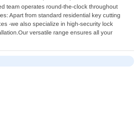
ated team operates round-the-clock throughout
: Apart from standard residential key cutting
es -we also specialize in high-security lock
lation.Our versatile range ensures all your