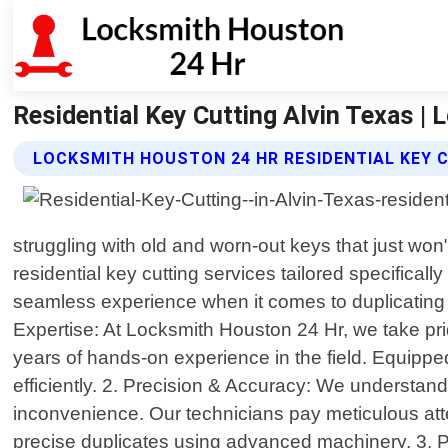
Residential Key Cutting Alvin Texas |
LOCKSMITH HOUSTON 24 HR RESIDENTIAL KEY 
struggling with old and worn-out keys that just wo
residential key cutting services tailored specifical
seamless experience when it comes to duplicating
Expertise: At Locksmith Houston 24 Hr, we take pr
years of hands-on experience in the field. Equipped
efficiently. 2. Precision & Accuracy: We understand 
inconvenience. Our technicians pay meticulous atten
precise duplicates using advanced machinery. 3. 