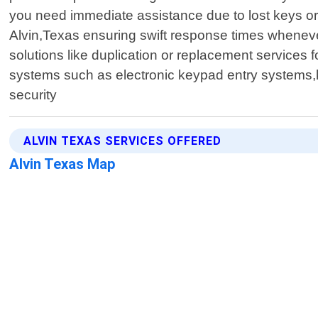
you need immediate assistance due to lost keys or 
Alvin,Texas ensuring swift response times wheneve
solutions like duplication or replacement services 
systems such as electronic keypad entry systems,ke
security
ALVIN TEXAS SERVICES OFFERED
Alvin Texas Map