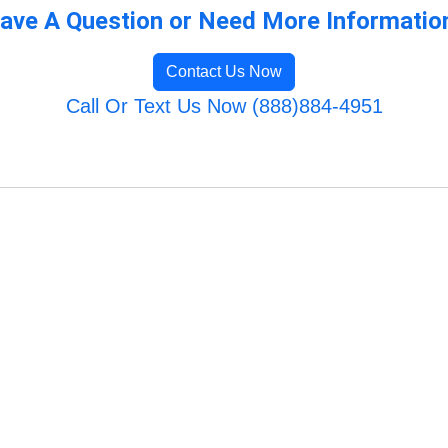
ave A Question or Need More Informatio
Contact Us Now
Call Or Text Us Now (888)884-4951