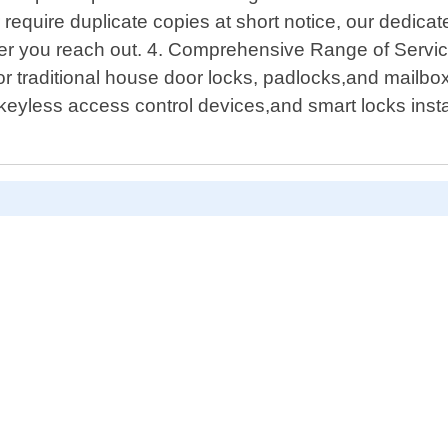
require duplicate copies at short notice, our dedic
r you reach out. 4. Comprehensive Range of Services
for traditional house door locks, padlocks,and mailbox
yless access control devices,and smart locks instal