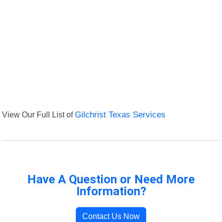
View Our Full List of
Gilchrist Texas Services
Have A Question or Need More
Information?
Contact Us Now