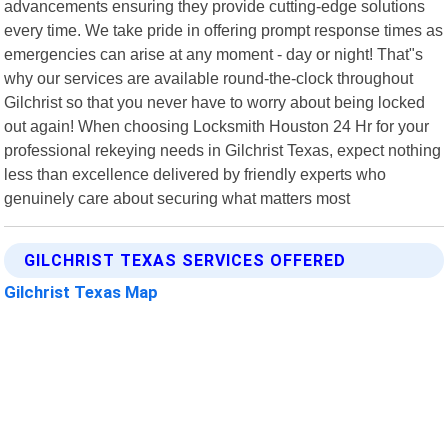
advancements ensuring they provide cutting-edge solutions
every time. We take pride in offering prompt response times as
emergencies can arise at any moment - day or night! That"s
why our services are available round-the-clock throughout
Gilchrist so that you never have to worry about being locked
out again! When choosing Locksmith Houston 24 Hr for your
professional rekeying needs in Gilchrist Texas, expect nothing
less than excellence delivered by friendly experts who
genuinely care about securing what matters most
GILCHRIST TEXAS SERVICES OFFERED
Gilchrist Texas Map