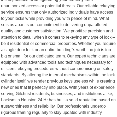
unauthorized access or potential threats. Our reliable rekeying
service ensures that only authorized individuals have access
to your locks while providing you with peace of mind. What
sets us apart is our commitment to delivering unparalleled
quality and customer satisfaction. We prioritize precision and
attention to detail when it comes to rekeying any type of lock –
be it residential or commercial properties. Whether you require
a single door lock or an entire building"s worth, no job is too
big or small for our dedicated team. Our expert technicians are
equipped with advanced tools and techniques necessary for
efficient rekeying procedures without compromising on safety
standards. By altering the internal mechanisms within the lock
cylinder itself, we render previous keys useless while creating
new ones that fit perfectly into place. With years of experience
serving Gilchrist residents, businesses, and institutions alike;
Locksmith Houston 24 Hr has built a solid reputation based on
trustworthiness and reliability. Our professionals undergo
rigorous training regularly to stay updated with industry