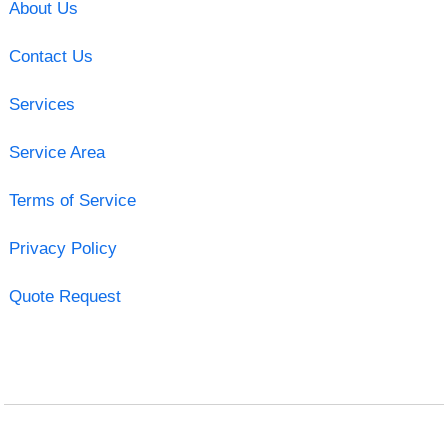
About Us
Contact Us
Services
Service Area
Terms of Service
Privacy Policy
Quote Request