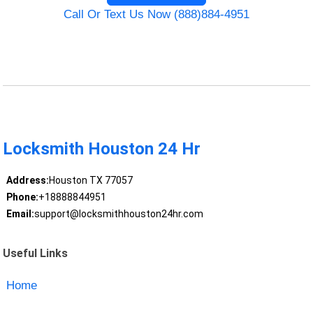
Call Or Text Us Now (888)884-4951
Locksmith Houston 24 Hr
Address:
Houston TX 77057
Phone:
+18888844951
Email:
support@locksmithhouston24hr.com
Useful Links
Home