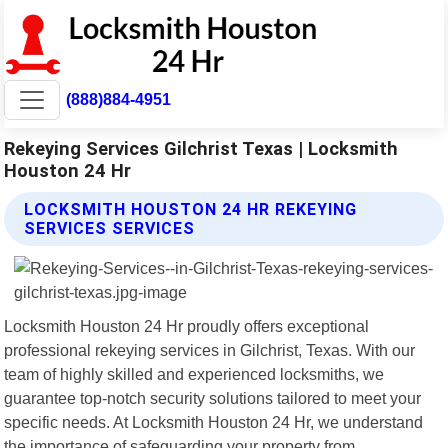
(888)884-4951
Rekeying Services Gilchrist Texas | Locksmith
Houston 24 Hr
LOCKSMITH HOUSTON 24 HR REKEYING
SERVICES SERVICES
Locksmith Houston 24 Hr proudly offers exceptional
professional rekeying services in Gilchrist, Texas. With our
team of highly skilled and experienced locksmiths, we
guarantee top-notch security solutions tailored to meet your
specific needs. At Locksmith Houston 24 Hr, we understand
the importance of safeguarding your property from