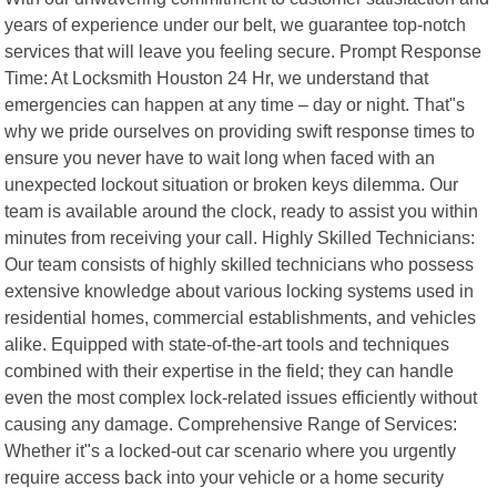
years of experience under our belt, we guarantee top-notch
services that will leave you feeling secure. Prompt Response
Time: At Locksmith Houston 24 Hr, we understand that
emergencies can happen at any time – day or night. That"s
why we pride ourselves on providing swift response times to
ensure you never have to wait long when faced with an
unexpected lockout situation or broken keys dilemma. Our
team is available around the clock, ready to assist you within
minutes from receiving your call. Highly Skilled Technicians:
Our team consists of highly skilled technicians who possess
extensive knowledge about various locking systems used in
residential homes, commercial establishments, and vehicles
alike. Equipped with state-of-the-art tools and techniques
combined with their expertise in the field; they can handle
even the most complex lock-related issues efficiently without
causing any damage. Comprehensive Range of Services:
Whether it"s a locked-out car scenario where you urgently
require access back into your vehicle or a home security