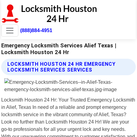
(888)884-4951
Emergency Locksmith Services Alief Texas |
Locksmith Houston 24 Hr
LOCKSMITH HOUSTON 24 HR EMERGENCY
LOCKSMITH SERVICES SERVICES
Locksmith Houston 24 Hr: Your Trusted Emergency Locksmith
in Alief, Texas In need of a reliable and prompt emergency
locksmith service in the vibrant community of Alief, Texas?
Look no further than Locksmith Houston 24 Hr! We are your
go-to professionals for all your urgent lock and key needs.
With our unwavering commitment to customer satisfaction and