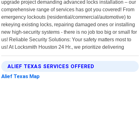
upgrade project demanding advanced locks installation – our
comprehensive range of services has got you covered! From
emergency lockouts (residential/commercial/automotive) to
rekeying existing locks, repairing damaged ones or installing
new high-security systems - there is no job too big or small for
us! Reliable Security Solutions: Your safety matters most to
us! At Locksmith Houston 24 Hr., we prioritize delivering
ALIEF TEXAS SERVICES OFFERED
Alief Texas Map