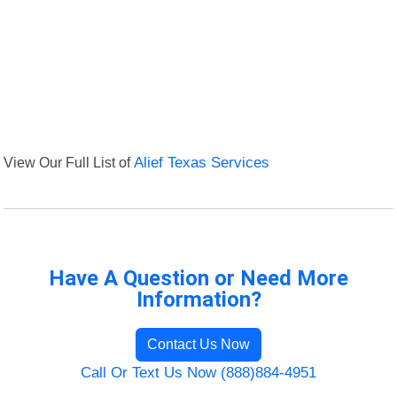
View Our Full List of
Alief Texas Services
Have A Question or Need More
Information?
Contact Us Now
Call Or Text Us Now (888)884-4951