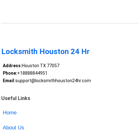
Locksmith Houston 24 Hr
Address:
Houston TX 77057
Phone:
+18888844951
Email:
support@locksmithhouston24hr.com
Useful Links
Home
About Us