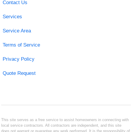
Contact Us
Services
Service Area
Terms of Service
Privacy Policy
Quote Request
This site serves as a free service to assist homeowners in connecting with
local service contractors. All contractors are independent, and this site
does not warrant or guarantee any work performed. It is the responsibility of