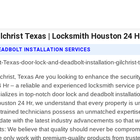
ilchrist Texas | Locksmith Houston 24 H
EADBOLT INSTALLATION SERVICES
christ, Texas Are you looking to enhance the securit
Hr – a reliable and experienced locksmith service p
lizes in top-notch door lock and deadbolt installation
ton 24 Hr, we understand that every property is uni
y trained technicians possess an unmatched expertise
o-date with the latest industry advancements so that 
ts: We believe that quality should never be comprom
 only work with premium-quality products from truste