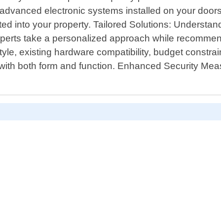
or advanced electronic systems installed on your doo
ted into your property. Tailored Solutions: Underst
experts take a personalized approach while recommendi
tyle, existing hardware compatibility, budget constr
 with both form and function. Enhanced Security Mea