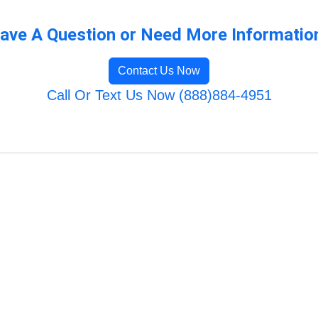
ave A Question or Need More Informatio
Contact Us Now
Call Or Text Us Now (888)884-4951