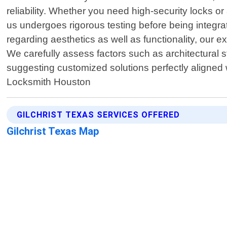
reliability. Whether you need high-security locks 
us undergoes rigorous testing before being integra
regarding aesthetics as well as functionality, our 
We carefully assess factors such as architectural s
suggesting customized solutions perfectly aligned
Locksmith Houston
GILCHRIST TEXAS SERVICES OFFERED
Gilchrist Texas Map