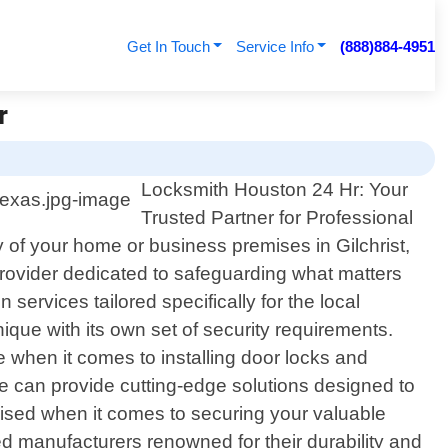
Get In Touch
Service Info
(888)884-4951
r
Locksmith Houston 24 Hr: Your
Trusted Partner for Professional
y of your home or business premises in Gilchrist,
rovider dedicated to safeguarding what matters
 services tailored specifically for the local
que with its own set of security requirements.
 when it comes to installing door locks and
we can provide cutting-edge solutions designed to
ised when it comes to securing your valuable
d manufacturers renowned for their durability and