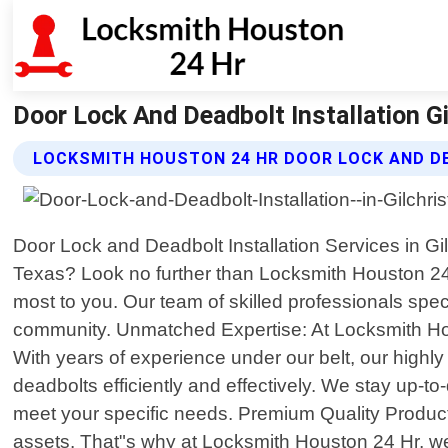
Door Lock And Deadbolt Installation G
LOCKSMITH HOUSTON 24 HR DOOR LOCK AND D
Door Lock and Deadbolt Installation Services in Gil
Texas? Look no further than Locksmith Houston 24 
most to you. Our team of skilled professionals specia
community. Unmatched Expertise: At Locksmith Hous
With years of experience under our belt, our highl
deadbolts efficiently and effectively. We stay up-t
meet your specific needs. Premium Quality Produc
assets. That"s why at Locksmith Houston 24 Hr, we