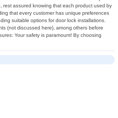
rs, rest assured knowing that each product used by
anding that every customer has unique preferences
ng suitable options for door lock installations.
aints (not discussed here), among others before
sures: Your safety is paramount! By choosing