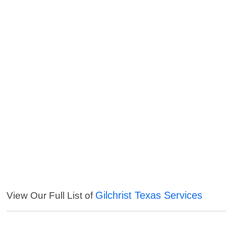
Gilchrist Texas Services
View Our Full List of