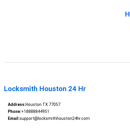
H
Locksmith Houston 24 Hr
Address:
Houston TX 77057
Phone:
+18888844951
Email:
support@locksmithhouston24hr.com