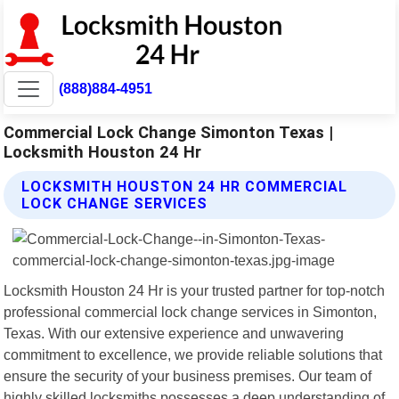
(888)884-4951
Commercial Lock Change Simonton Texas |
Locksmith Houston 24 Hr
LOCKSMITH HOUSTON 24 HR COMMERCIAL
LOCK CHANGE SERVICES
Locksmith Houston 24 Hr is your trusted partner for top-notch
professional commercial lock change services in Simonton,
Texas. With our extensive experience and unwavering
commitment to excellence, we provide reliable solutions that
ensure the security of your business premises. Our team of
highly skilled locksmiths possesses a deep understanding of