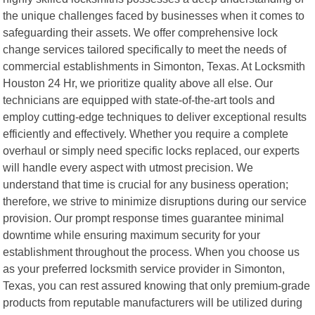
the unique challenges faced by businesses when it comes to
safeguarding their assets. We offer comprehensive lock
change services tailored specifically to meet the needs of
commercial establishments in Simonton, Texas. At Locksmith
Houston 24 Hr, we prioritize quality above all else. Our
technicians are equipped with state-of-the-art tools and
employ cutting-edge techniques to deliver exceptional results
efficiently and effectively. Whether you require a complete
overhaul or simply need specific locks replaced, our experts
will handle every aspect with utmost precision. We
understand that time is crucial for any business operation;
therefore, we strive to minimize disruptions during our service
provision. Our prompt response times guarantee minimal
downtime while ensuring maximum security for your
establishment throughout the process. When you choose us
as your preferred locksmith service provider in Simonton,
Texas, you can rest assured knowing that only premium-grade
products from reputable manufacturers will be utilized during