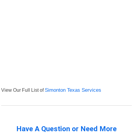
View Our Full List of
Simonton Texas Services
Have A Question or Need More