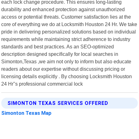
each lock change procedure. This ensures long-lasting
durability and enhanced protection against unauthorized
access or potential threats. Customer satisfaction lies at the
core of everything we do at Locksmith Houston 24 Hr. We take
pride in delivering personalized solutions based on individual
requirements while maintaining strict adherence to industry
standards and best practices. As an SEO-optimized
description designed specifically for local searches in
Simonton,Texas ,we aim not only to inform but also educate
readers about our expertise without discussing pricing or
licensing details explicitly . By choosing Locksmith Houston
24 Hr"s professional commercial lock
SIMONTON TEXAS SERVICES OFFERED
Simonton Texas Map