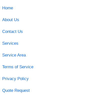
Home
About Us
Contact Us
Services
Service Area
Terms of Service
Privacy Policy
Quote Request