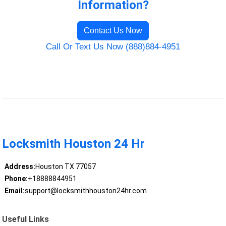
Information?
Contact Us Now
Call Or Text Us Now (888)884-4951
Locksmith Houston 24 Hr
Address:
Houston TX 77057
Phone:
+18888844951
Email:
support@locksmithhouston24hr.com
Useful Links