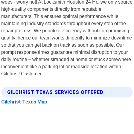
woes - worry not! At Locksmith Houston 24 Hr., we only source
high-quality components directly from reputable
manufacturers. This ensures optimal performance while
maintaining industry standards throughout every step of the
repair process. We prioritize efficiency without compromising
quality; hence our team works diligently to minimize downtime
so that you can get back on track as soon as possible. Our
prompt response times guarantee minimal disruption to your
daily routine – whether stranded at home or stuck somewhere
inconvenient like a parking lot or roadside location within
Gilchrist! Customer
GILCHRIST TEXAS SERVICES OFFERED
Gilchrist Texas Map