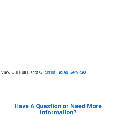
View Our Full List of
Gilchrist Texas Services
Have A Question or Need More
Information?