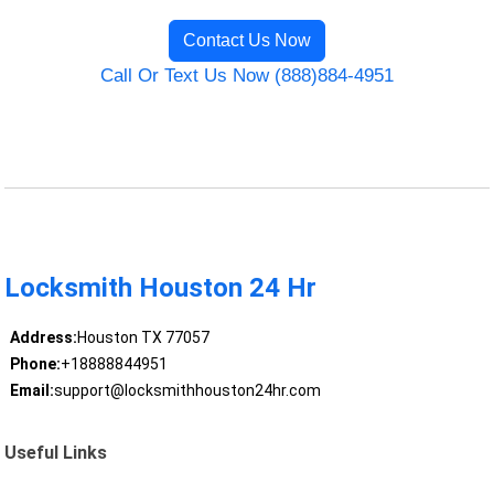
Contact Us Now
Call Or Text Us Now (888)884-4951
Locksmith Houston 24 Hr
Address:
Houston TX 77057
Phone:
+18888844951
Email:
support@locksmithhouston24hr.com
Useful Links