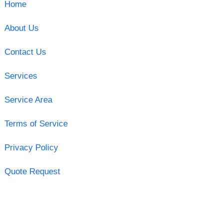
Home
About Us
Contact Us
Services
Service Area
Terms of Service
Privacy Policy
Quote Request