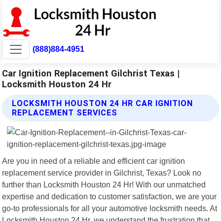
(888)884-4951
Car Ignition Replacement Gilchrist Texas |
Locksmith Houston 24 Hr
LOCKSMITH HOUSTON 24 HR CAR IGNITION
REPLACEMENT SERVICES
Are you in need of a reliable and efficient car ignition
replacement service provider in Gilchrist, Texas? Look no
further than Locksmith Houston 24 Hr! With our unmatched
expertise and dedication to customer satisfaction, we are your
go-to professionals for all your automotive locksmith needs. At
Locksmith Houston 24 Hr, we understand the frustration that