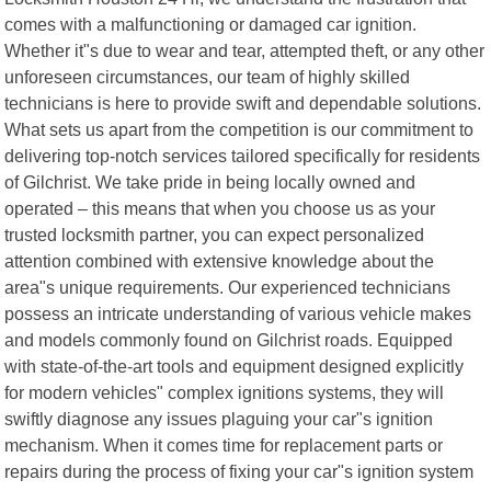
comes with a malfunctioning or damaged car ignition.
Whether it"s due to wear and tear, attempted theft, or any other
unforeseen circumstances, our team of highly skilled
technicians is here to provide swift and dependable solutions.
What sets us apart from the competition is our commitment to
delivering top-notch services tailored specifically for residents
of Gilchrist. We take pride in being locally owned and
operated – this means that when you choose us as your
trusted locksmith partner, you can expect personalized
attention combined with extensive knowledge about the
area"s unique requirements. Our experienced technicians
possess an intricate understanding of various vehicle makes
and models commonly found on Gilchrist roads. Equipped
with state-of-the-art tools and equipment designed explicitly
for modern vehicles" complex ignitions systems, they will
swiftly diagnose any issues plaguing your car"s ignition
mechanism. When it comes time for replacement parts or
repairs during the process of fixing your car"s ignition system