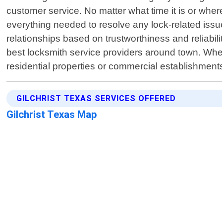
customer service. No matter what time it is or where
everything needed to resolve any lock-related issue
relationships based on trustworthiness and reliabi
best locksmith service providers around town. When
residential properties or commercial establishments
GILCHRIST TEXAS SERVICES OFFERED
Gilchrist Texas Map