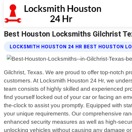
Best Houston Locksmiths Gilchrist Te
LOCKSMITH HOUSTON 24 HR BEST HOUSTON LO
Gilchrist, Texas. We are proud to offer top-notch p
customers. At Locksmith Houston 24 Hr, we unders
team consists of highly skilled and experienced p
find yourself locked out of your car or facing an e
the-clock to assist you promptly. Equipped with stat
your unique requirements. Our comprehensive range o
enhanced security measures as well as high-securit
unlocking vehicles without causing any damage or du