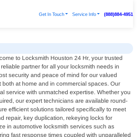
Get In Touch
Service Info
(888)884-4951
come to Locksmith Houston 24 Hr, your trusted
reliable partner for all your locksmith needs in
most security and peace of mind for our valued
t both at home and in commercial spaces. Our
nal service with unmatched expertise. Whether you
uired, our expert technicians are available round-
 efficient solutions tailored specifically to meet
 repair, key duplication, rekeying locks for
ize in automotive locksmith services such as
ering fast response times coupled with unparalleled