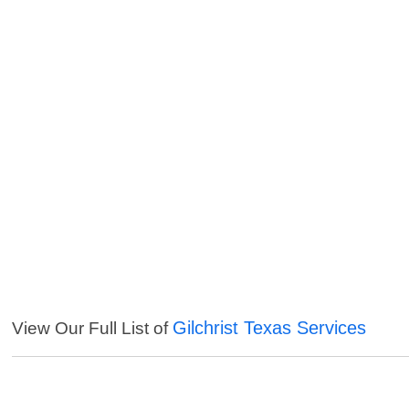
Gilchrist Texas Services
View Our Full List of