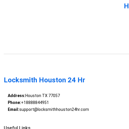
H
Locksmith Houston 24 Hr
Address:
Houston TX 77057
Phone:
+18888844951
Email:
support@locksmithhouston24hr.com
Useful Links