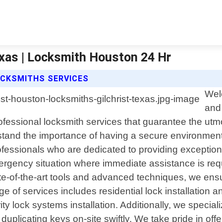
xas | Locksmith Houston 24 Hr
CKSMITHS SERVICES
Wel
and 
rofessional locksmith services that guarantee the ut
tand the importance of having a secure environmen
rofessionals who are dedicated to providing exceptio
mergency situation where immediate assistance is req
e-of-the-art tools and advanced techniques, we ensure
f services includes residential lock installation and
y lock systems installation. Additionally, we special
plicating keys on-site swiftly. We take pride in off