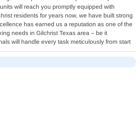
e units will reach you promptly equipped with
hrist residents for years now, we have built strong
xcellence has earned us a reputation as one of the
ng needs in Gilchrist Texas area – be it
als will handle every task meticulously from start