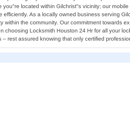
 you"re located within Gilchrist"s vicinity; our mobil
 efficiently. As a locally owned business serving Gilc
lity within the community. Our commitment towards e
 choosing Locksmith Houston 24 Hr for all your locki
 – rest assured knowing that only certified profession