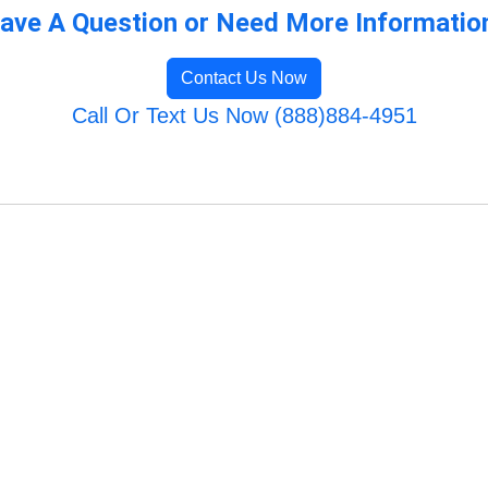
ave A Question or Need More Informatio
Contact Us Now
Call Or Text Us Now (888)884-4951