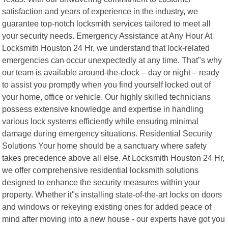
satisfaction and years of experience in the industry, we
guarantee top-notch locksmith services tailored to meet all
your security needs. Emergency Assistance at Any Hour At
Locksmith Houston 24 Hr, we understand that lock-related
emergencies can occur unexpectedly at any time. That"s why
our team is available around-the-clock – day or night – ready
to assist you promptly when you find yourself locked out of
your home, office or vehicle. Our highly skilled technicians
possess extensive knowledge and expertise in handling
various lock systems efficiently while ensuring minimal
damage during emergency situations. Residential Security
Solutions Your home should be a sanctuary where safety
takes precedence above all else. At Locksmith Houston 24 Hr,
we offer comprehensive residential locksmith solutions
designed to enhance the security measures within your
property. Whether it"s installing state-of-the-art locks on doors
and windows or rekeying existing ones for added peace of
mind after moving into a new house - our experts have got you