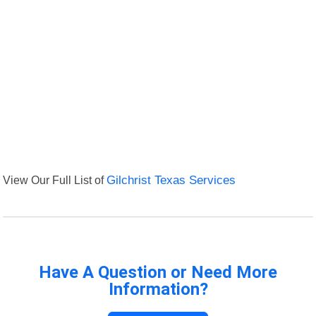
View Our Full List of
Gilchrist Texas Services
Have A Question or Need More
Information?