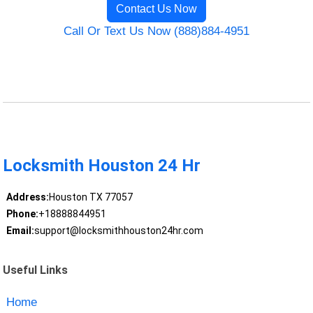
Contact Us Now
Call Or Text Us Now (888)884-4951
Locksmith Houston 24 Hr
Address:
Houston TX 77057
Phone:
+18888844951
Email:
support@locksmithhouston24hr.com
Useful Links
Home