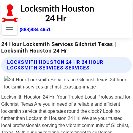
(888)884-4951
24 Hour Locksmith Services Gilchrist Texas |
Locksmith Houston 24 Hr
LOCKSMITH HOUSTON 24 HR 24 HOUR
LOCKSMITH SERVICES SERVICES
Locksmith Houston 24 Hr: Your Trusted Local Professional for
Gilchrist, Texas Are you in need of a reliable and efficient
locksmith service that operates round the clock? Look no
further than Locksmith Houston 24 Hr! We are your trusted
local professionals serving the vibrant community of Gilchrist,
Texas. With our unwavering commitment to customer