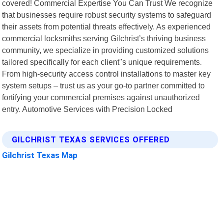
covered! Commercial Expertise You Can Trust We recognize
that businesses require robust security systems to safeguard
their assets from potential threats effectively. As experienced
commercial locksmiths serving Gilchrist’s thriving business
community, we specialize in providing customized solutions
tailored specifically for each client"s unique requirements.
From high-security access control installations to master key
system setups – trust us as your go-to partner committed to
fortifying your commercial premises against unauthorized
entry. Automotive Services with Precision Locked
GILCHRIST TEXAS SERVICES OFFERED
Gilchrist Texas Map