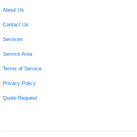
About Us
Contact Us
Services
Service Area
Terms of Service
Privacy Policy
Quote Request